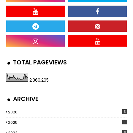
TOTAL PAGEVIEWS
2,360,205
ARCHIVE
2026
5
2025
1
2023
8