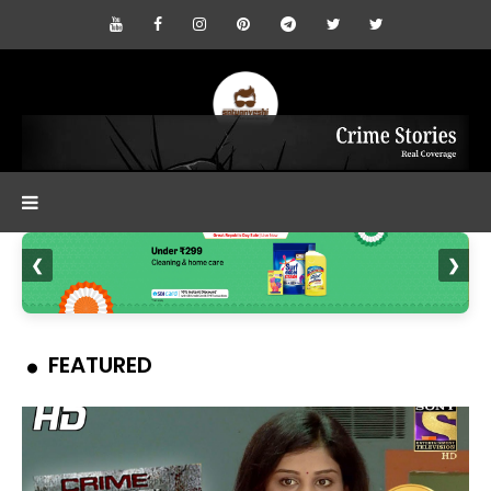
❮
❯
FEATURED