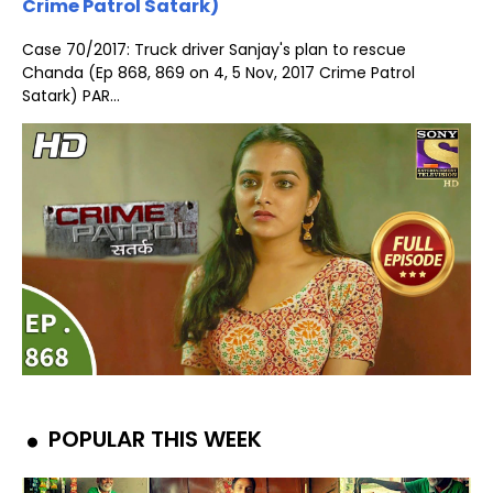
Crime Patrol Satark)
Case 70/2017: Truck driver Sanjay's plan to rescue
Chanda (Ep 868, 869 on 4, 5 Nov, 2017 Crime Patrol
Satark) PAR...
POPULAR THIS WEEK