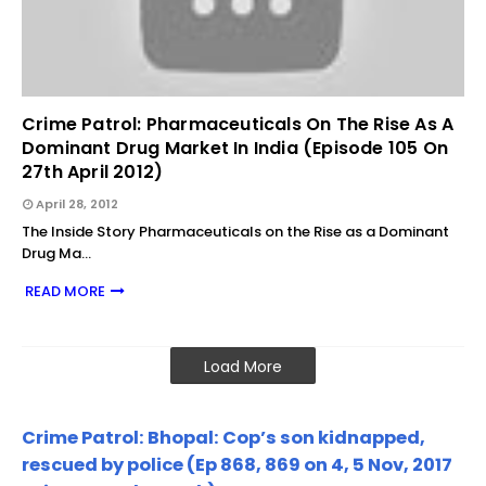
Crime Patrol: Pharmaceuticals On The Rise As A
Dominant Drug Market In India (Episode 105 On
27th April 2012)
April 28, 2012
The Inside Story Pharmaceuticals on the Rise as a Dominant
Drug Ma…
READ MORE
Load More
Crime Patrol: Bhopal: Cop’s son kidnapped,
rescued by police (Ep 868, 869 on 4, 5 Nov, 2017