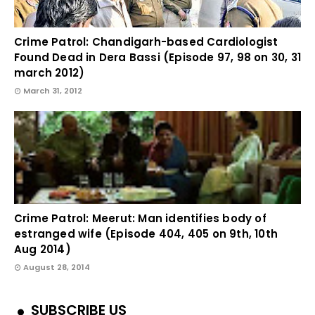
Crime Patrol: Chandigarh-based Cardiologist
Found Dead in Dera Bassi (Episode 97, 98 on 30, 31
march 2012)
March 31, 2012
Crime Patrol: Meerut: Man identifies body of
estranged wife (Episode 404, 405 on 9th, 10th
Aug 2014)
August 28, 2014
SUBSCRIBE US