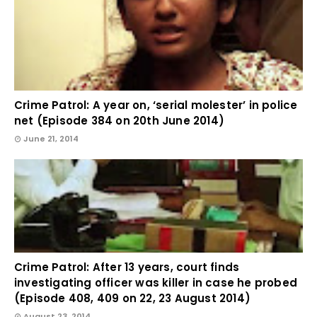
Crime Patrol: A year on, ‘serial molester’ in police
net (Episode 384 on 20th June 2014)
June 21, 2014
Crime Patrol: After 13 years, court finds
investigating officer was killer in case he probed
(Episode 408, 409 on 22, 23 August 2014)
August 23, 2014