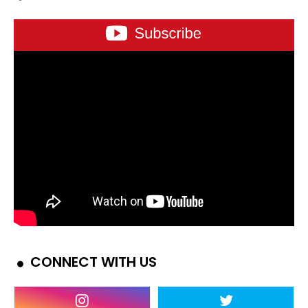
CONNECT WITH US