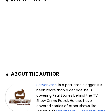
ABOUT THE AUTHOR
Satyanveshi
is a part time blogger. It's
been more than a decade, he is
covering Real Stories behind the TV
Show Crime Patrol. He also have
covered stories of other shows like
Colors TV's
Courtroom - Sachchai Hazir