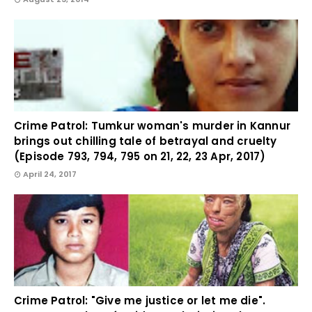
Crime Patrol: Tumkur woman's murder in Kannur
brings out chilling tale of betrayal and cruelty
(Episode 793, 794, 795 on 21, 22, 23 Apr, 2017)
April 24, 2017
Crime Patrol: "Give me justice or let me die".