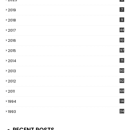
2019
7
2018
9
2017
44
2016
10
5
2015
97
2014
71
2013
90
2012
92
2011
68
1994
14
1993
34
RECENT POSTS