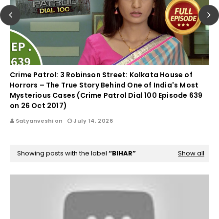
Crime Patrol: 3 Robinson Street: Kolkata House of
Horrors – The True Story Behind One of India's Most
Mysterious Cases (Crime Patrol Dial 100 Episode 639
on 26 Oct 2017)
Satyanveshi on
July 14, 2026
Showing posts with the label
BIHAR
Show all