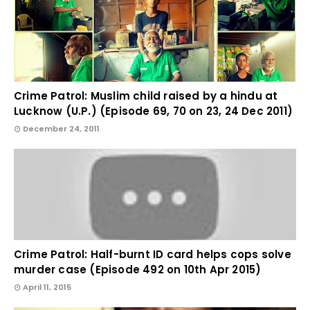
Crime Patrol: Muslim child raised by a hindu at
Lucknow (U.P.) (Episode 69, 70 on 23, 24 Dec 2011)
December 24, 2011
Crime Patrol: Half-burnt ID card helps cops solve
murder case (Episode 492 on 10th Apr 2015)
April 11, 2015