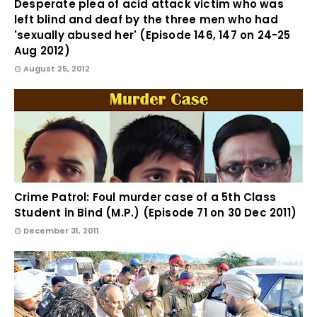
Desperate plea of acid attack victim who was
left blind and deaf by the three men who had
'sexually abused her' (Episode 146, 147 on 24-25
Aug 2012)
August 25, 2012
Crime Patrol: Foul murder case of a 5th Class
Student in Bind (M.P.) (Episode 71 on 30 Dec 2011)
December 31, 2011