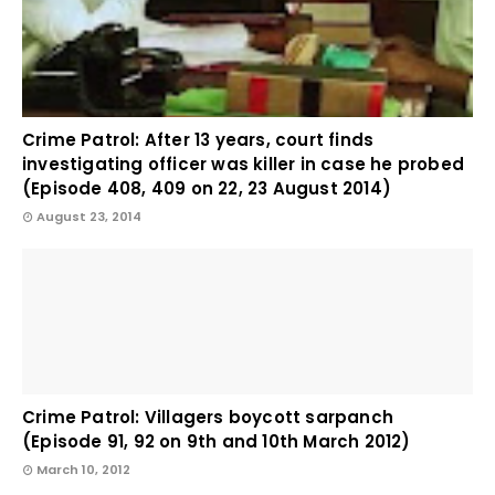
Crime Patrol: After 13 years, court finds
investigating officer was killer in case he probed
(Episode 408, 409 on 22, 23 August 2014)
August 23, 2014
Crime Patrol: Villagers boycott sarpanch
(Episode 91, 92 on 9th and 10th March 2012)
March 10, 2012