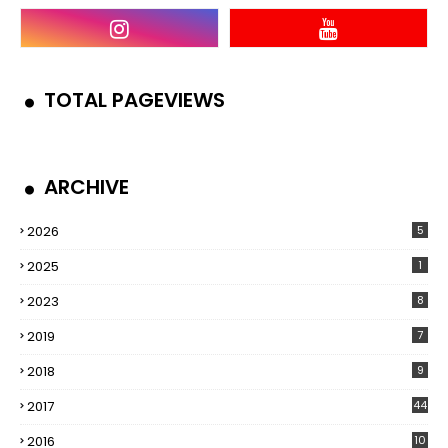
TOTAL PAGEVIEWS
ARCHIVE
2026
5
2025
1
2023
8
2019
7
2018
9
2017
44
2016
10