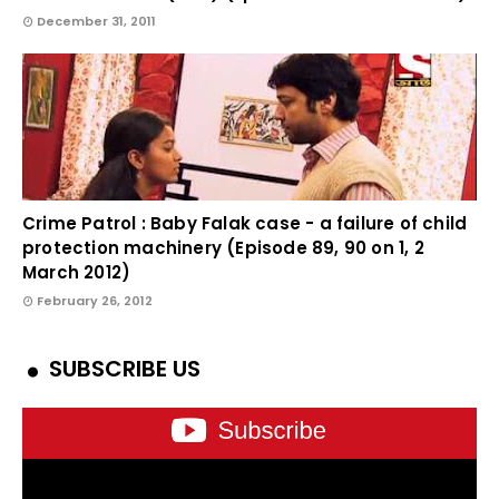
December 31, 2011
Crime Patrol : Baby Falak case - a failure of child
protection machinery (Episode 89, 90 on 1, 2
March 2012)
February 26, 2012
SUBSCRIBE US