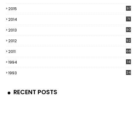
5
2015
97
2014
71
2013
90
2012
92
2011
68
1994
14
1993
34
RECENT POSTS