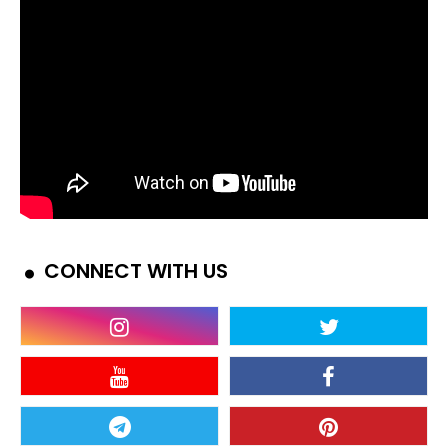
CONNECT WITH US