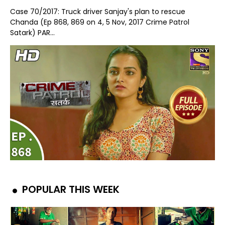
Case 70/2017: Truck driver Sanjay's plan to rescue
Chanda (Ep 868, 869 on 4, 5 Nov, 2017 Crime Patrol
Satark) PAR...
POPULAR THIS WEEK