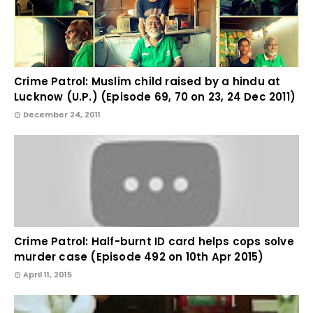
Crime Patrol: Muslim child raised by a hindu at
Lucknow (U.P.) (Episode 69, 70 on 23, 24 Dec 2011)
December 24, 2011
Crime Patrol: Half-burnt ID card helps cops solve
murder case (Episode 492 on 10th Apr 2015)
April 11, 2015