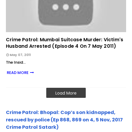
Crime Patrol: Mumbai Suitcase Murder: Victim's
Husband Arrested (Episode 4 On 7 May 2011)
May 07, 2011
The Insid…
READ MORE
Load More
Crime Patrol: Bhopal: Cop’s son kidnapped,
rescued by police (Ep 868, 869 on 4, 5 Nov, 2017
Crime Patrol Satark)