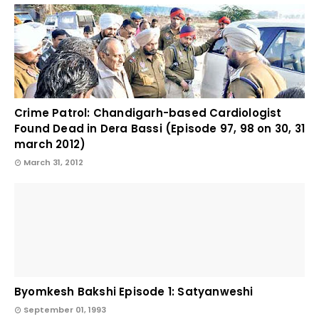
Crime Patrol: Chandigarh-based Cardiologist
Found Dead in Dera Bassi (Episode 97, 98 on 30, 31
march 2012)
March 31, 2012
Byomkesh Bakshi Episode 1: Satyanweshi
September 01, 1993