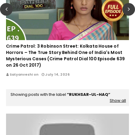
Crime Patrol: 3 Robinson Street: Kolkata House of
Horrors – The True Story Behind One of India's Most
Mysterious Cases (Crime Patrol Dial 100 Episode 639
on 26 Oct 2017)
Satyanveshi on
July 14, 2026
Showing posts with the label
RUKHSAR-UL-HAQ
Show all