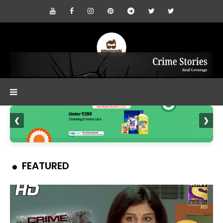
❮
❯
FEATURED