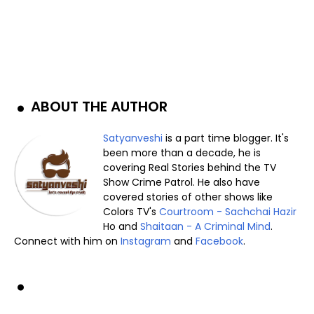
ABOUT THE AUTHOR
Satyanveshi
is a part time blogger. It's
been more than a decade, he is
covering Real Stories behind the TV
Show Crime Patrol. He also have
covered stories of other shows like
Colors TV's
Courtroom - Sachchai Hazir
Ho and
Shaitaan - A Criminal Mind
.
Connect with him on
Instagram
and
Facebook
.