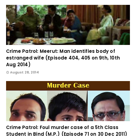
Crime Patrol: Meerut: Man identifies body of
estranged wife (Episode 404, 405 on 9th, 10th
Aug 2014)
August 28, 2014
Crime Patrol: Foul murder case of a 5th Class
Student in Bind (M.P.) (Episode 71 on 30 Dec 2011)