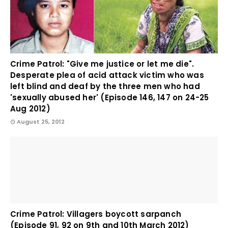
Crime Patrol: "Give me justice or let me die".
Desperate plea of acid attack victim who was
left blind and deaf by the three men who had
'sexually abused her' (Episode 146, 147 on 24-25
Aug 2012)
August 25, 2012
Crime Patrol: Villagers boycott sarpanch
(Episode 91, 92 on 9th and 10th March 2012)