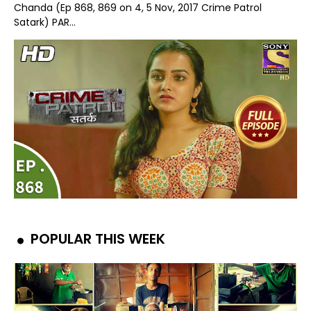
Chanda (Ep 868, 869 on 4, 5 Nov, 2017 Crime Patrol
Satark) PAR...
POPULAR THIS WEEK