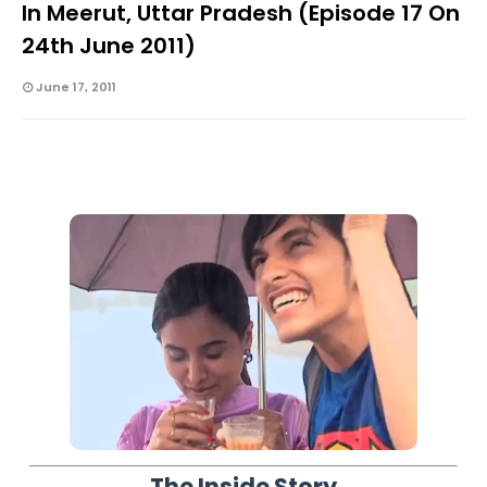
In Meerut, Uttar Pradesh (Episode 17 On
24th June 2011)
June 17, 2011
The Inside Story