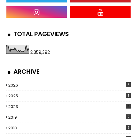
TOTAL PAGEVIEWS
2,359,392
ARCHIVE
2026
5
2025
1
2023
8
2019
7
2018
9