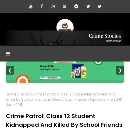
❮
❯
Home
patrol
Crime Patrol: Class 12 Student Kidnapped and
Killed by School Friends in Meerut, Uttar Pradesh (Episode 17 on 24th
June 2011)
Crime Patrol: Class 12 Student
Kidnapped And Killed By School Friends