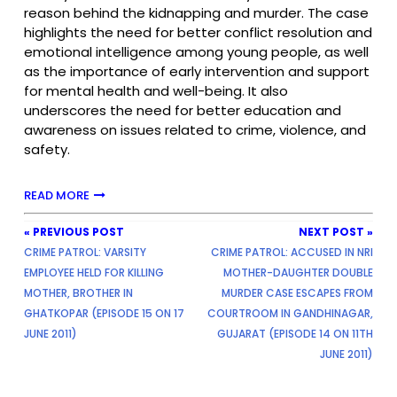
reason behind the kidnapping and murder. The case
highlights the need for better conflict resolution and
emotional intelligence among young people, as well
as the importance of early intervention and support
for mental health and well-being. It also
underscores the need for better education and
awareness on issues related to crime, violence, and
safety.
READ MORE
« PREVIOUS POST
NEXT POST »
CRIME PATROL: VARSITY
CRIME PATROL: ACCUSED IN NRI
EMPLOYEE HELD FOR KILLING
MOTHER-DAUGHTER DOUBLE
MOTHER, BROTHER IN
MURDER CASE ESCAPES FROM
GHATKOPAR (EPISODE 15 ON 17
COURTROOM IN GANDHINAGAR,
JUNE 2011)
GUJARAT (EPISODE 14 ON 11TH
JUNE 2011)