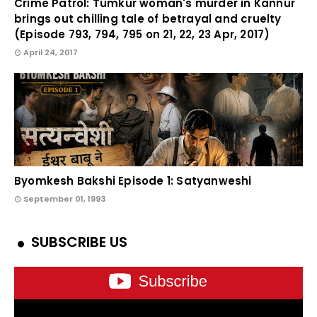
Crime Patrol: Tumkur woman's murder in Kannur
brings out chilling tale of betrayal and cruelty
(Episode 793, 794, 795 on 21, 22, 23 Apr, 2017)
April 24, 2017
Byomkesh Bakshi Episode 1: Satyanweshi
September 01, 1993
SUBSCRIBE US