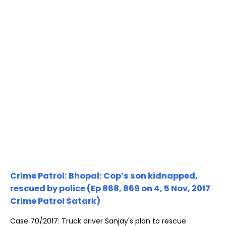
Crime Patrol: Bhopal: Cop’s son kidnapped,
rescued by police (Ep 868, 869 on 4, 5 Nov, 2017
Crime Patrol Satark)
Case 70/2017: Truck driver Sanjay's plan to rescue