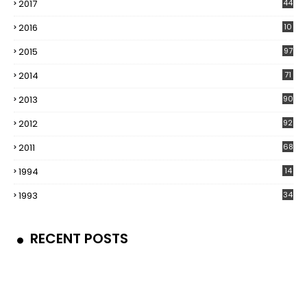
2017
44
2016
10
5
2015
97
2014
71
2013
90
2012
92
2011
68
1994
14
1993
34
RECENT POSTS