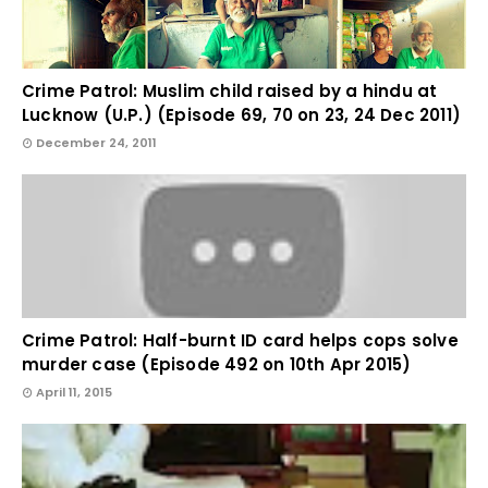
Crime Patrol: Muslim child raised by a hindu at
Lucknow (U.P.) (Episode 69, 70 on 23, 24 Dec 2011)
December 24, 2011
Crime Patrol: Half-burnt ID card helps cops solve
murder case (Episode 492 on 10th Apr 2015)
April 11, 2015