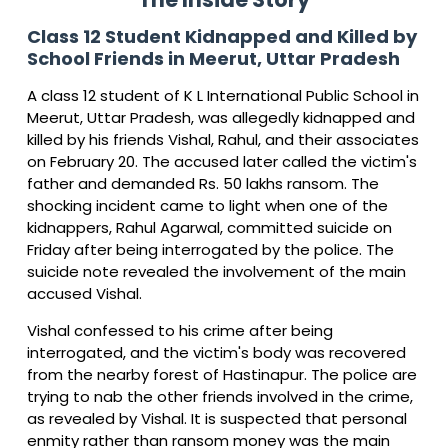
Class 12 Student Kidnapped and Killed by
School Friends in Meerut, Uttar Pradesh
A class 12 student of K L International Public School in
Meerut, Uttar Pradesh, was allegedly kidnapped and
killed by his friends Vishal, Rahul, and their associates
on February 20. The accused later called the victim's
father and demanded Rs. 50 lakhs ransom. The
shocking incident came to light when one of the
kidnappers, Rahul Agarwal, committed suicide on
Friday after being interrogated by the police. The
suicide note revealed the involvement of the main
accused Vishal.
Vishal confessed to his crime after being
interrogated, and the victim's body was recovered
from the nearby forest of Hastinapur. The police are
trying to nab the other friends involved in the crime,
as revealed by Vishal. It is suspected that personal
enmity rather than ransom money was the main