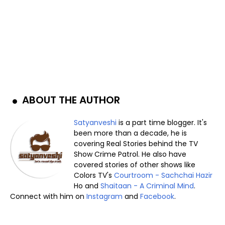
ABOUT THE AUTHOR
Satyanveshi
is a part time blogger. It's
been more than a decade, he is
covering Real Stories behind the TV
Show Crime Patrol. He also have
covered stories of other shows like
Colors TV's
Courtroom - Sachchai Hazir
Ho and
Shaitaan - A Criminal Mind
.
Connect with him on
Instagram
and
Facebook
.