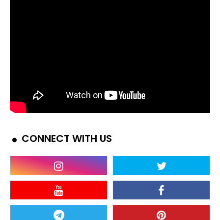
CONNECT WITH US