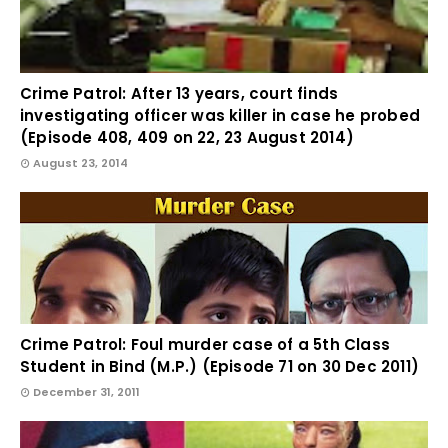
Crime Patrol: After 13 years, court finds
investigating officer was killer in case he probed
(Episode 408, 409 on 22, 23 August 2014)
August 23, 2014
Crime Patrol: Foul murder case of a 5th Class
Student in Bind (M.P.) (Episode 71 on 30 Dec 2011)
December 31, 2011