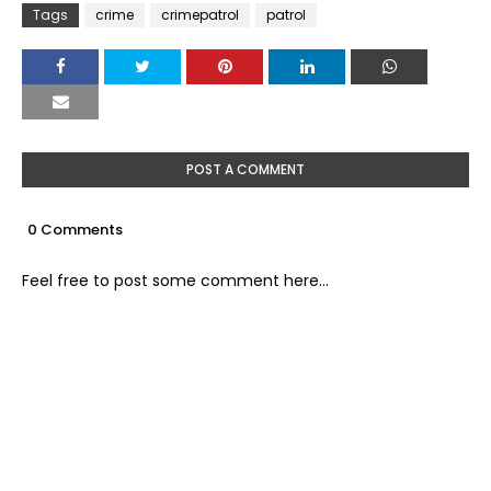
Tags
crime
crimepatrol
patrol
POST A COMMENT
0 Comments
Feel free to post some comment here...