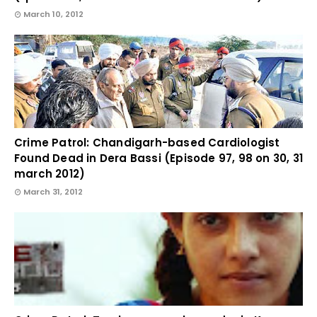
March 10, 2012
Crime Patrol: Chandigarh-based Cardiologist
Found Dead in Dera Bassi (Episode 97, 98 on 30, 31
march 2012)
March 31, 2012