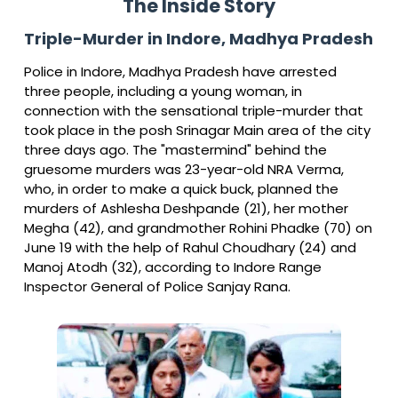
The Inside Story
Triple-Murder in Indore, Madhya Pradesh
Police in Indore, Madhya Pradesh have arrested
three people, including a young woman, in
connection with the sensational triple-murder that
took place in the posh Srinagar Main area of the city
three days ago. The "mastermind" behind the
gruesome murders was 23-year-old NRA Verma,
who, in order to make a quick buck, planned the
murders of Ashlesha Deshpande (21), her mother
Megha (42), and grandmother Rohini Phadke (70) on
June 19 with the help of Rahul Choudhary (24) and
Manoj Atodh (32), according to Indore Range
Inspector General of Police Sanjay Rana.