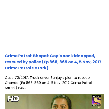
Crime Patrol: Bhopal: Cop’s son kidnapped,
rescued by police (Ep 868, 869 on 4, 5 Nov, 2017
Crime Patrol Satark)
Case 70/2017: Truck driver Sanjay's plan to rescue
Chanda (Ep 868, 869 on 4, 5 Nov, 2017 Crime Patrol
Satark) PAR...