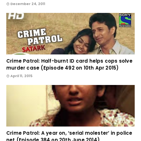
December 24, 2011
Crime Patrol: Half-burnt ID card helps cops solve
murder case (Episode 492 on 10th Apr 2015)
April 11, 2015
Crime Patrol: A year on, ‘serial molester’ in police
net (Episode 384 on 20th June 2014)