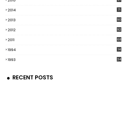
2015
2014
71
2013
90
2012
92
2011
68
1994
14
1993
34
RECENT POSTS