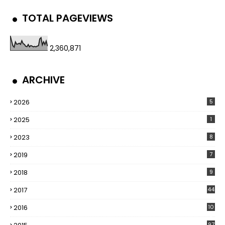
TOTAL PAGEVIEWS
2,360,871
ARCHIVE
2026
5
2025
1
2023
8
2019
7
2018
9
2017
44
2016
10
5
97