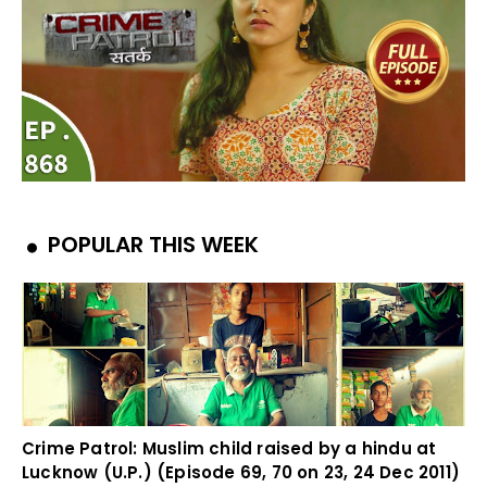
POPULAR THIS WEEK
Crime Patrol: Muslim child raised by a hindu at
Lucknow (U.P.) (Episode 69, 70 on 23, 24 Dec 2011)