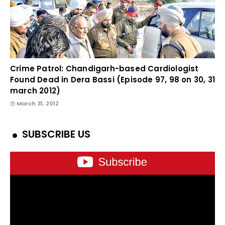
Crime Patrol: Chandigarh-based Cardiologist
Found Dead in Dera Bassi (Episode 97, 98 on 30, 31
march 2012)
March 31, 2012
SUBSCRIBE US