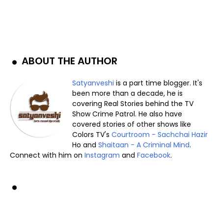
ABOUT THE AUTHOR
Satyanveshi
is a part time blogger. It's
been more than a decade, he is
covering Real Stories behind the TV
Show Crime Patrol. He also have
covered stories of other shows like
Colors TV's
Courtroom - Sachchai Hazir
Ho and
Shaitaan - A Criminal Mind
.
Connect with him on
Instagram
and
Facebook
.