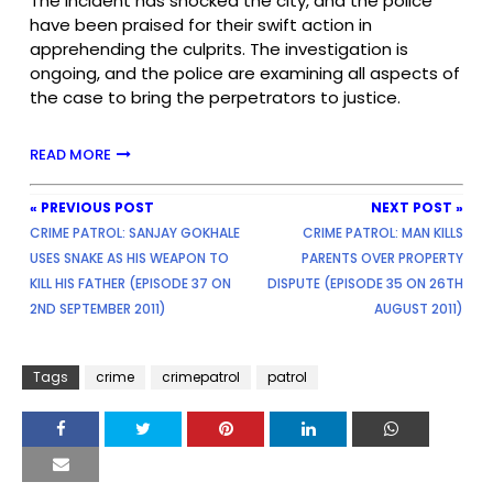
The incident has shocked the city, and the police
have been praised for their swift action in
apprehending the culprits. The investigation is
ongoing, and the police are examining all aspects of
the case to bring the perpetrators to justice.
READ MORE
« PREVIOUS POST
NEXT POST »
CRIME PATROL: SANJAY GOKHALE
CRIME PATROL: MAN KILLS
USES SNAKE AS HIS WEAPON TO
PARENTS OVER PROPERTY
KILL HIS FATHER (EPISODE 37 ON
DISPUTE (EPISODE 35 ON 26TH
2ND SEPTEMBER 2011)
AUGUST 2011)
Tags
crime
crimepatrol
patrol