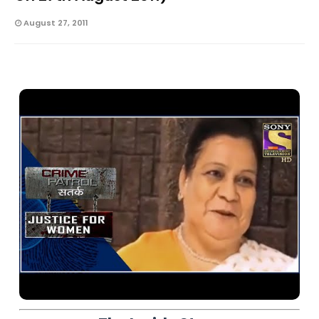
August 27, 2011