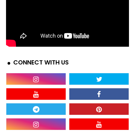
CONNECT WITH US