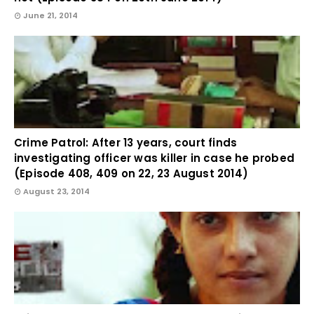
June 21, 2014
Crime Patrol: After 13 years, court finds
investigating officer was killer in case he probed
(Episode 408, 409 on 22, 23 August 2014)
August 23, 2014