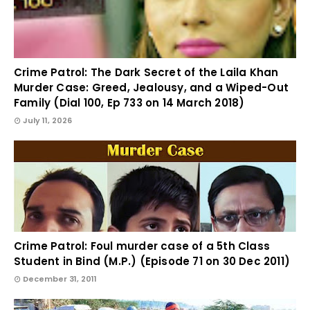
Crime Patrol: The Dark Secret of the Laila Khan
Murder Case: Greed, Jealousy, and a Wiped-Out
Family (Dial 100, Ep 733 on 14 March 2018)
July 11, 2026
Crime Patrol: Foul murder case of a 5th Class
Student in Bind (M.P.) (Episode 71 on 30 Dec 2011)
December 31, 2011