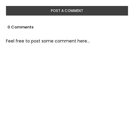
POST A COMMENT
0 Comments
Feel free to post some comment here...