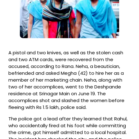
A pistol and two knives, as well as the stolen cash
and two ATM cards, were recovered from the
accused, according to Rana. Neha, a beautician,
befriended and asked Megha (42) to hire her as a
member of her marketing chain. Neha, along with
two of her accomplices, went to the Deshpande
residence at Srinagar Main on June 19. The
accomplices shot and slashed the women before
fleeing with Rs 1.5 lakh, police said.
The police got a lead after they learned that Rahul,
who accidentally fired at his foot while committing
the crime, got himself admitted to a local hospital.