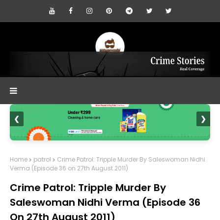
❮
❯
Home
patrol
Crime Patrol: Tripple Murder By Saleswoman Nidhi
Verma (Episode 36 on 27th August 2011)
Crime Patrol: Tripple Murder By
Saleswoman Nidhi Verma (Episode 36
On 27th August 2011)