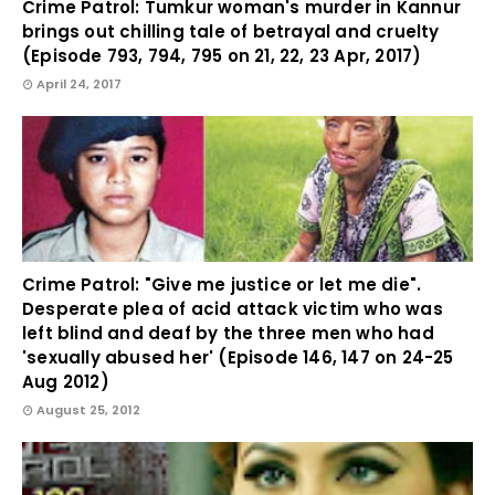
Crime Patrol: Tumkur woman's murder in Kannur
brings out chilling tale of betrayal and cruelty
(Episode 793, 794, 795 on 21, 22, 23 Apr, 2017)
April 24, 2017
Crime Patrol: "Give me justice or let me die".
Desperate plea of acid attack victim who was
left blind and deaf by the three men who had
'sexually abused her' (Episode 146, 147 on 24-25
Aug 2012)
August 25, 2012