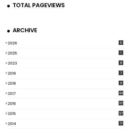
TOTAL PAGEVIEWS
ARCHIVE
2026
5
2025
1
2023
8
2019
7
2018
9
2017
44
2016
10
5
2015
97
2014
71