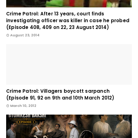
Crime Patrol: After 13 years, court finds
investigating officer was killer in case he probed
(Episode 408, 409 on 22, 23 August 2014)
August 23, 2014
Crime Patrol: Villagers boycott sarpanch
(Episode 91, 92 on 9th and 10th March 2012)
March 10, 2012