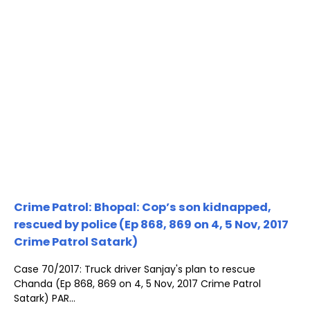
Crime Patrol: Bhopal: Cop’s son kidnapped,
rescued by police (Ep 868, 869 on 4, 5 Nov, 2017
Crime Patrol Satark)
Case 70/2017: Truck driver Sanjay's plan to rescue
Chanda (Ep 868, 869 on 4, 5 Nov, 2017 Crime Patrol
Satark) PAR...