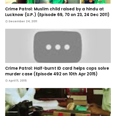
Crime Patrol: Muslim child raised by a hindu at
Lucknow (U.P.) (Episode 69, 70 on 23, 24 Dec 2011)
December 24, 2011
Crime Patrol: Half-burnt ID card helps cops solve
murder case (Episode 492 on 10th Apr 2015)
April 11, 2015