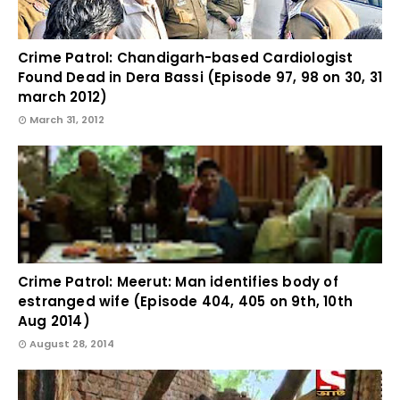
Crime Patrol: Chandigarh-based Cardiologist
Found Dead in Dera Bassi (Episode 97, 98 on 30, 31
march 2012)
March 31, 2012
Crime Patrol: Meerut: Man identifies body of
estranged wife (Episode 404, 405 on 9th, 10th
Aug 2014)
August 28, 2014