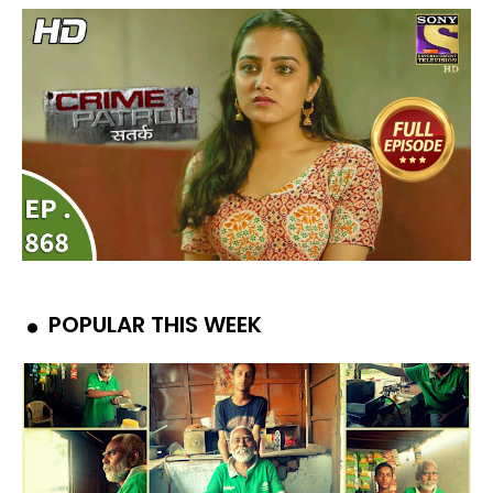
POPULAR THIS WEEK