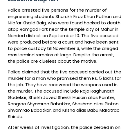
Police arrested five persons for the murder of
engineering students Sharukh Firoz Khan Pathan and
Nilofar Khalid Baig, who were found hacked to death
atop Ramgad Fort near the temple city of Mahur in
Nanded district on September 10. The five accused
were produced before a court and have been sent
to police custody till November 3, while the alleged
mastermind remains at large. Despite the arrest,
the police are clueless about the motive.
Police claimed that the five accused carried out the
murder for a man who promised them Rs. 5 lakhs for
the job. They have recovered the weapons used in
the murder. The accused include Raja Raghunath
Gadekar, Sheikh Javed Sheikh Husain alias Painter,
Rangrao Shyamrao Babatkar, Sheshrao alias Pintoo
Shyamrao Babatkar, and Krisha alias Babu Marotrao
Shinde.
After weeks of investigation, the police zeroed in on