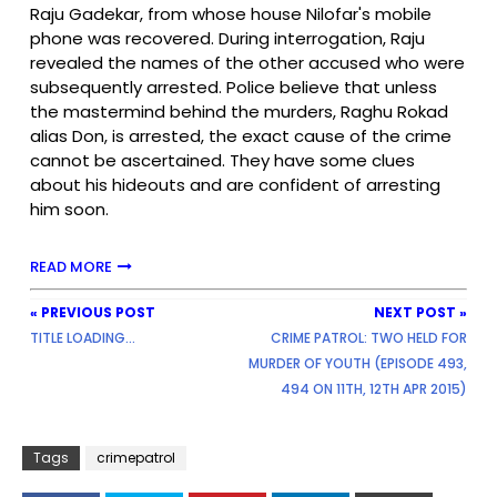
Raju Gadekar, from whose house Nilofar's mobile
phone was recovered. During interrogation, Raju
revealed the names of the other accused who were
subsequently arrested. Police believe that unless
the mastermind behind the murders, Raghu Rokad
alias Don, is arrested, the exact cause of the crime
cannot be ascertained. They have some clues
about his hideouts and are confident of arresting
him soon.
READ MORE
« PREVIOUS POST
NEXT POST »
TITLE LOADING...
CRIME PATROL: TWO HELD FOR
MURDER OF YOUTH (EPISODE 493,
494 ON 11TH, 12TH APR 2015)
Tags
crimepatrol