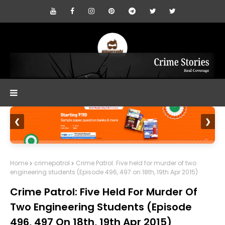
❮
❯
Home
crimepatrol
Crime Patrol: Five held for murder of two
engineering students (Episode 496, 497 on 18th, 19th Apr 2015)
Crime Patrol: Five Held For Murder Of
Two Engineering Students (Episode
496, 497 On 18th, 19th Apr 2015)