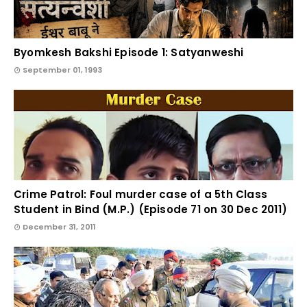
Byomkesh Bakshi Episode 1: Satyanweshi
September 01, 1993
Crime Patrol: Foul murder case of a 5th Class
Student in Bind (M.P.) (Episode 71 on 30 Dec 2011)
December 31, 2011