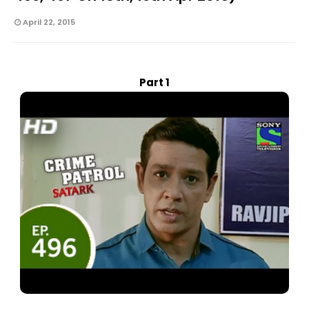
April 22, 2015
Part 1