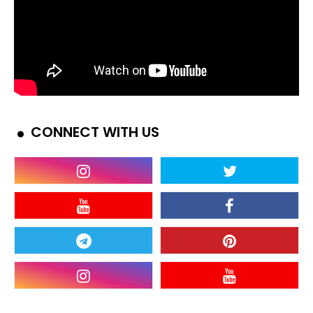
CONNECT WITH US