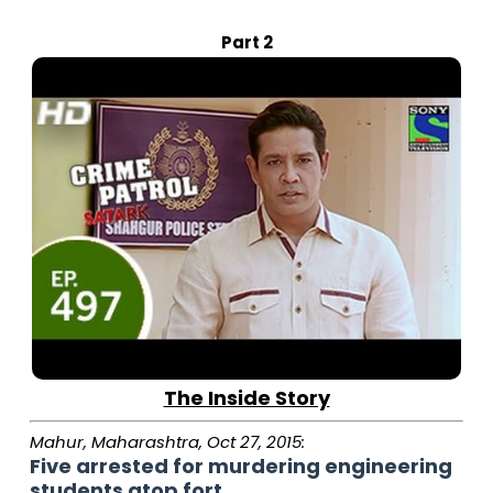
Part 2
The Inside Story
Mahur, Maharashtra, Oct 27, 2015:
Five arrested for murdering engineering
students atop fort