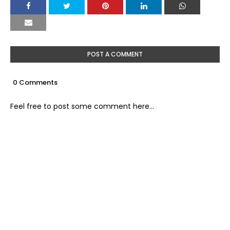
POST A COMMENT
0 Comments
Feel free to post some comment here...