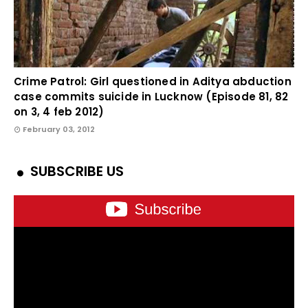
Crime Patrol: Girl questioned in Aditya abduction
case commits suicide in Lucknow (Episode 81, 82
on 3, 4 feb 2012)
February 03, 2012
SUBSCRIBE US