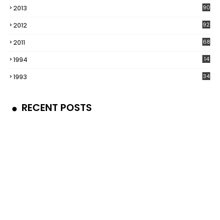
2013
90
2012
92
2011
68
1994
14
1993
34
RECENT POSTS