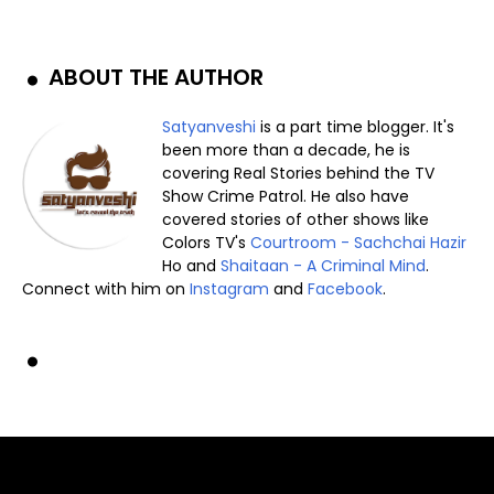
ABOUT THE AUTHOR
Satyanveshi
is a part time blogger. It's
been more than a decade, he is
covering Real Stories behind the TV
Show Crime Patrol. He also have
covered stories of other shows like
Colors TV's
Courtroom - Sachchai Hazir
Ho and
Shaitaan - A Criminal Mind
.
Connect with him on
Instagram
and
Facebook
.