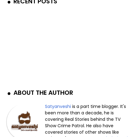
RECENT POSTS
ABOUT THE AUTHOR
Satyanveshi
is a part time blogger. It's
been more than a decade, he is
covering Real Stories behind the TV
Show Crime Patrol. He also have
covered stories of other shows like