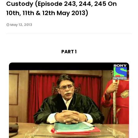
Custody (Episode 243, 244, 245 On
10th, 11th & 12th May 2013)
May 12, 2013
PART 1