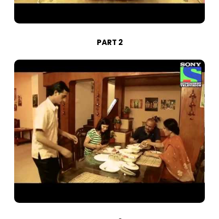
PART 2