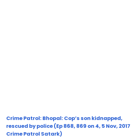
Crime Patrol: Bhopal: Cop’s son kidnapped,
rescued by police (Ep 868, 869 on 4, 5 Nov, 2017
Crime Patrol Satark)