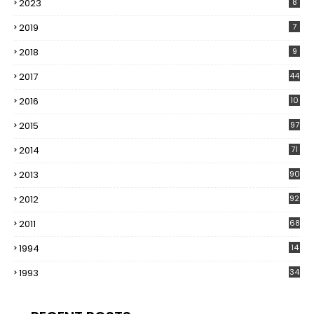
2023
8
2019
7
2018
9
2017
44
2016
10
5
2015
97
2014
71
2013
90
2012
92
2011
68
1994
14
1993
34