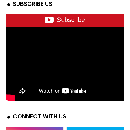
SUBSCRIBE US
CONNECT WITH US