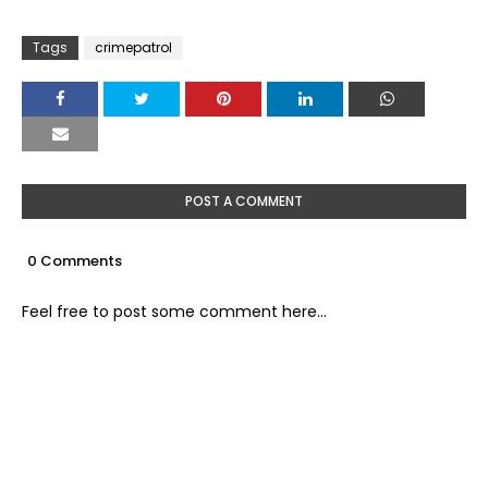
Tags
crimepatrol
POST A COMMENT
0 Comments
Feel free to post some comment here...