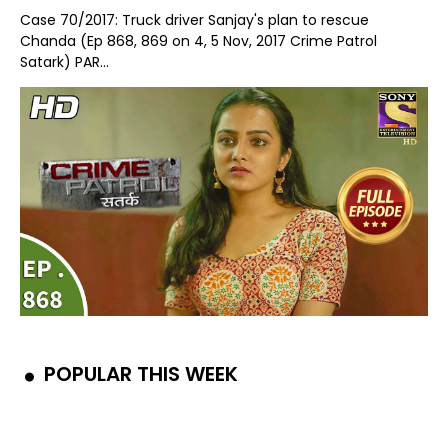
Case 70/2017: Truck driver Sanjay's plan to rescue
Chanda (Ep 868, 869 on 4, 5 Nov, 2017 Crime Patrol
Satark) PAR...
POPULAR THIS WEEK