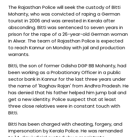
The Rajasthan Police will seek the custody of Bitti
Mohanty, who was convicted of raping a German
tourist in 2006 and was arrested in Kerala after
absconding. Bitti was sentenced to seven years in
prison for the rape of a 26-year-old German woman
in Alwar. The team of Rajasthan Police is expected
to reach Kannur on Monday with jail and production
warrants.
Bitti, the son of former Odisha DGP BB Mohanty, had
been working as a Probationary Officer in a public
sector bank in Kannur for the last three years under
the name of 'Raghav Rajan' from Andhra Pradesh. He
has denied that his father helped him jump bail and
get a new identity. Police suspect that at least
three close relatives were in constant touch with
Bitti.
Bitti has been charged with cheating, forgery, and
impersonation by Kerala Police. He was remanded