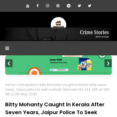
❮
❯
Home
crimepatrol
Bitty Mohanty caught in Kerala after seven
years, Jaipur police to seek custody (Episode 243, 244, 245 on 10th,
11th & 12th May 2013)
Bitty Mohanty Caught In Kerala After
Seven Years, Jaipur Police To Seek