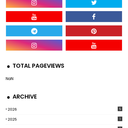
TOTAL PAGEVIEWS
NaN
ARCHIVE
2026
5
2025
1