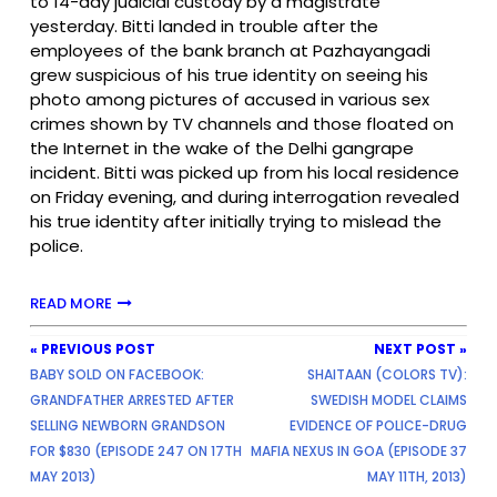
to 14-day judicial custody by a magistrate
yesterday. Bitti landed in trouble after the
employees of the bank branch at Pazhayangadi
grew suspicious of his true identity on seeing his
photo among pictures of accused in various sex
crimes shown by TV channels and those floated on
the Internet in the wake of the Delhi gangrape
incident. Bitti was picked up from his local residence
on Friday evening, and during interrogation revealed
his true identity after initially trying to mislead the
police.
READ MORE
« PREVIOUS POST
NEXT POST »
BABY SOLD ON FACEBOOK:
SHAITAAN (COLORS TV):
GRANDFATHER ARRESTED AFTER
SWEDISH MODEL CLAIMS
SELLING NEWBORN GRANDSON
EVIDENCE OF POLICE-DRUG
FOR $830 (EPISODE 247 ON 17TH
MAFIA NEXUS IN GOA (EPISODE 37
MAY 2013)
MAY 11TH, 2013)