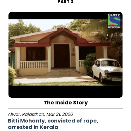
PART 3
The Inside Story
Alwar, Rajasthan, Mar 21, 2006
Bitti Mohanty, convicted of rape,
arrested in Kerala